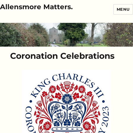
Allensmore Matters.
MENU
Coronation Celebrations