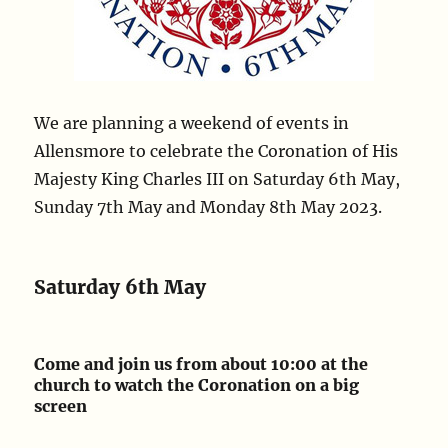
We are planning a weekend of events in
Allensmore to celebrate the Coronation of His
Majesty King Charles III on Saturday 6th May,
Sunday 7th May and Monday 8th May 2023.
Saturday 6th May
Come and join us from about 10:00 at the
church to watch the Coronation on a big
screen