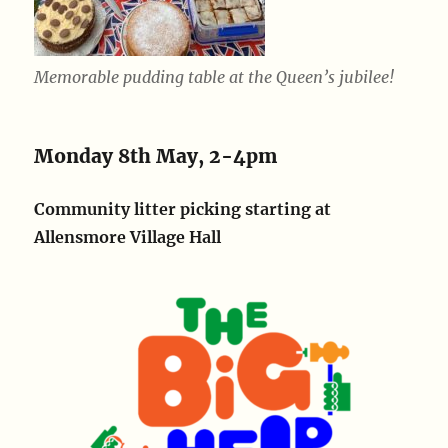
Memorable pudding table at the Queen’s jubilee!
Monday 8th May, 2-4pm
Community litter picking starting at
Allensmore Village Hall