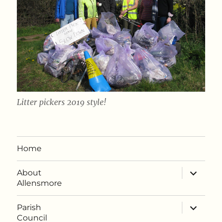
Litter pickers 2019 style!
Home
expand
About
child
Allensmore
menu
expand
Parish
child
Council
menu