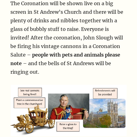
The Coronation will be shown live on a big
screen in St Andrew’s Church and there will be
plenty of drinks and nibbles together with a
glass of bubbly stuff to raise. Everyone is
invited! After the coronation, John Slough will
be firing his vintage cannons in a Coronation
Salute –
people with pets and animals please
note
– and the bells of St Andrews will be
ringing out.