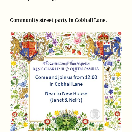
Community street party in Cobhall Lane.