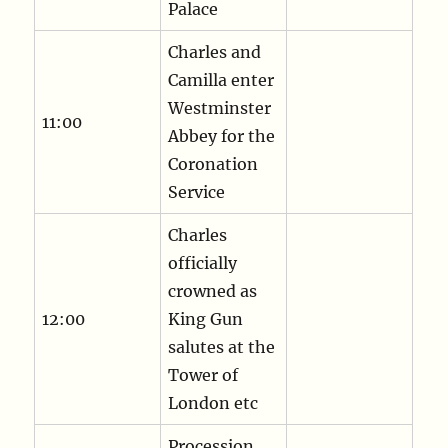
Palace
Charles and
Camilla enter
Westminster
11:00
Abbey for the
Coronation
Service
Charles
officially
crowned as
12:00
King Gun
salutes at the
Tower of
London etc
Procession