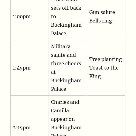
sets off back
Gun salute
1:00pm
to
Bells ring
Buckingham
Palace
Military
salute and
Tree planting
three cheers
1:45pm
Toast to the
at
King
Buckingham
Palace
Charles and
Camilla
appear on
2:15pm
Buckingham
Palace