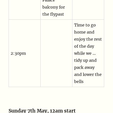
balcony for
the flypast
Time to go
home and
enjoy the rest
of the day
2:30pm
while we …
tidy up and
pack away
and lower the
bells
Sunday 7th May, 12am start