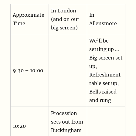
In London
Approximate
In
(and on our
Time
Allensmore
big screen)
We’ll be
setting up …
Big screen set
up,
9:30 – 10:00
Refreshment
table set up,
Bells raised
and rung
Procession
sets out from
10:20
Buckingham