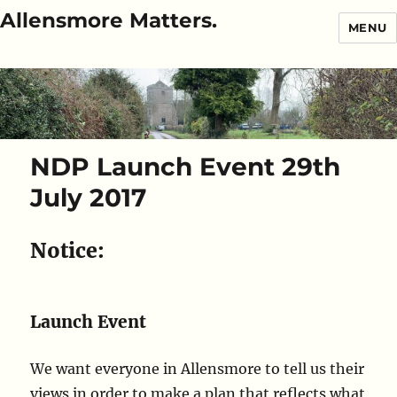
Allensmore Matters.
MENU
NDP Launch Event 29th
July 2017
Notice:
Launch Event
We want everyone in Allensmore to tell us their
views in order to make a plan that reflects what