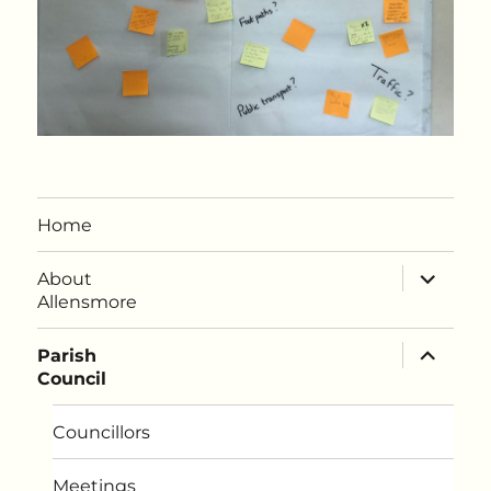
Home
expand
About
child
Allensmore
menu
expand
Parish
child
Council
menu
Councillors
Meetings