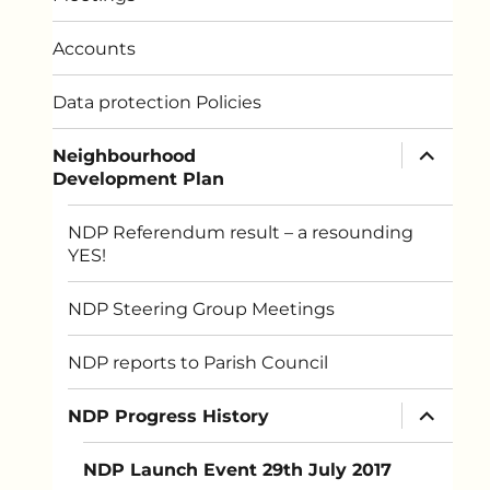
Accounts
Data protection Policies
expand
Neighbourhood
child
Development Plan
menu
NDP Referendum result – a resounding
YES!
NDP Steering Group Meetings
NDP reports to Parish Council
expand
NDP Progress History
child
menu
NDP Launch Event 29th July 2017