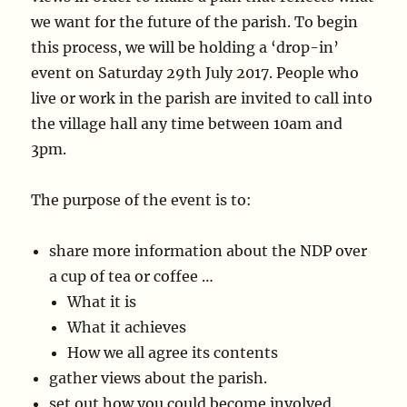
we want for the future of the parish. To begin
this process, we will be holding a ‘drop-in’
event on Saturday 29th July 2017. People who
live or work in the parish are invited to call into
the village hall any time between 10am and
3pm.
The purpose of the event is to:
share more information about the NDP over
a cup of tea or coffee …
What it is
What it achieves
How we all agree its contents
gather views about the parish.
set out how you could become involved.