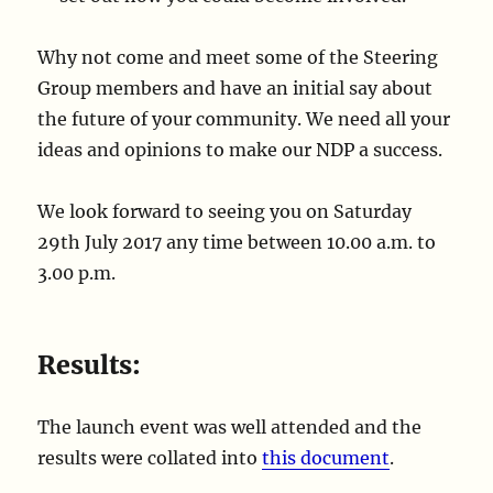
Why not come and meet some of the Steering
Group members and have an initial say about
the future of your community. We need all your
ideas and opinions to make our NDP a success.
We look forward to seeing you on Saturday
29th July 2017 any time between 10.00 a.m. to
3.00 p.m.
Results:
The launch event was well attended and the
results were collated into
this document
.