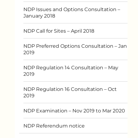
NDP Issues and Options Consultation –
January 2018
NDP Call for Sites – April 2018
NDP Preferred Options Consultation – Jan
2019
NDP Regulation 14 Consultation – May
2019
NDP Regulation 16 Consultation – Oct
2019
NDP Examination – Nov 2019 to Mar 2020
NDP Referendum notice