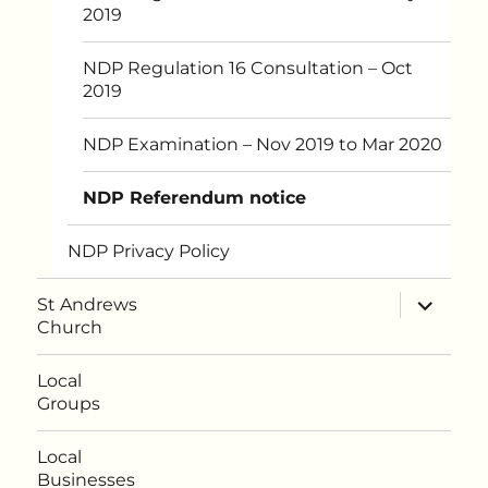
2019
NDP Regulation 16 Consultation – Oct
2019
NDP Examination – Nov 2019 to Mar 2020
NDP Referendum notice
NDP Privacy Policy
expand
St Andrews
child
Church
menu
Local
Groups
Local
Businesses