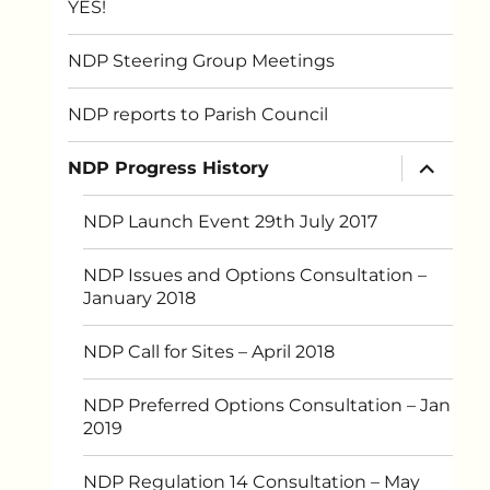
YES!
NDP Steering Group Meetings
NDP reports to Parish Council
expand
NDP Progress History
child
menu
NDP Launch Event 29th July 2017
NDP Issues and Options Consultation –
January 2018
NDP Call for Sites – April 2018
NDP Preferred Options Consultation – Jan
2019
NDP Regulation 14 Consultation – May