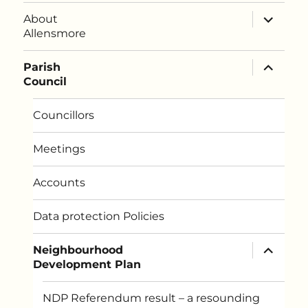
expand
About
child
Allensmore
menu
expand
Parish
child
Council
menu
Councillors
Meetings
Accounts
Data protection Policies
expand
Neighbourhood
child
Development Plan
menu
NDP Referendum result – a resounding