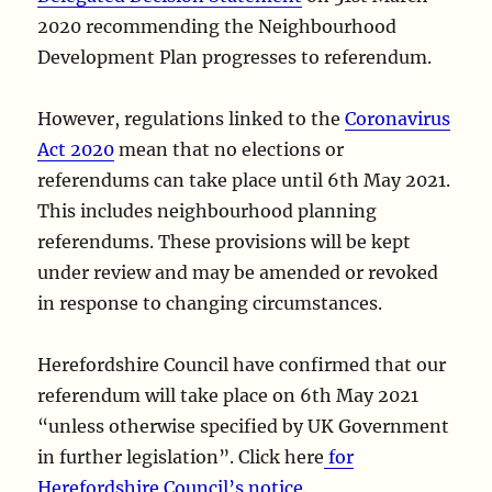
2020 recommending the Neighbourhood
Development Plan progresses to referendum.
However, regulations linked to the
Coronavirus
Act 2020
mean that no elections or
referendums can take place until 6th May 2021.
This includes neighbourhood planning
referendums. These provisions will be kept
under review and may be amended or revoked
in response to changing circumstances.
Herefordshire Council have confirmed that our
referendum will take place on 6th May 2021
“unless otherwise specified by UK Government
in further legislation”. Click here
for
Herefordshire Council’s notice
.