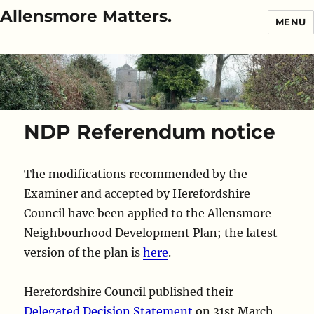
Allensmore Matters.
MENU
NDP Referendum notice
The modifications recommended by the
Examiner and accepted by Herefordshire
Council have been applied to the Allensmore
Neighbourhood Development Plan; the latest
version of the plan is
here
.
Herefordshire Council published their
Delegated Decision Statement
on 31st March