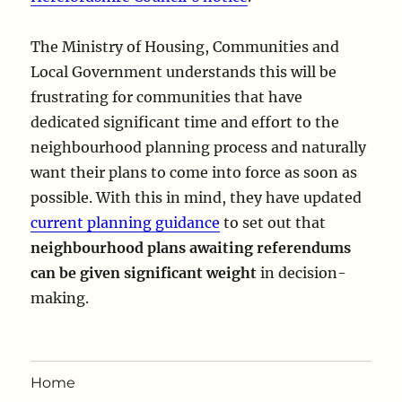
The Ministry of Housing, Communities and
Local Government understands this will be
frustrating for communities that have
dedicated significant time and effort to the
neighbourhood planning process and naturally
want their plans to come into force as soon as
possible. With this in mind, they have updated
current planning guidance
to set out that
neighbourhood plans awaiting referendums
can be given significant weight
in decision-
making.
Home