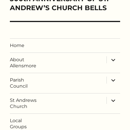
post:
ANDREW’S CHURCH BELLS
Home
expand
About
child
Allensmore
menu
expand
Parish
child
Council
menu
expand
St Andrews
child
Church
menu
Local
Groups