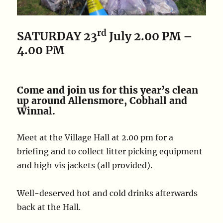
rd
SATURDAY 23
July
2.00 PM –
4.00 PM
Come and join us for this year’s clean
up around Allensmore, Cobhall and
Winnal.
Meet at the Village Hall at 2.00 pm for a
briefing and to collect litter picking equipment
and high vis jackets (all provided).
Well-deserved hot and cold drinks afterwards
back at the Hall.