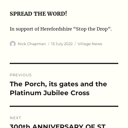
SPREAD THE WORD!
In support of Herefordshire “Stop the Drop”.
Author
Posted
Categories
Nick Chapman
13 July 2022
Village News
on
Post
PREVIOUS
navigation
The Porch, its gates and the
Previous
post:
Platinum Jubilee Cross
NEXT
300th ANNIVERSARY OF ST.
Next