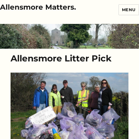
Allensmore Matters.
MENU
Allensmore Litter Pick