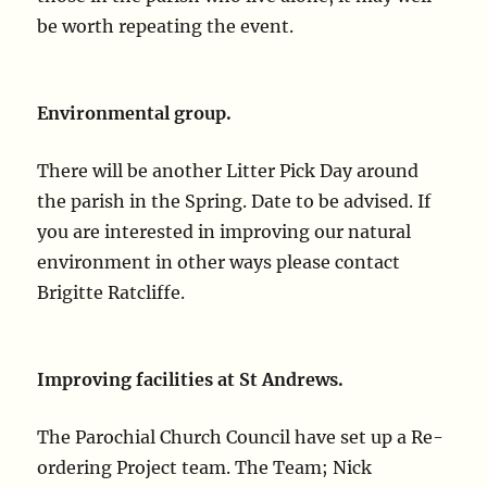
be worth repeating the event.
Environmental group.
There will be another Litter Pick Day around
the parish in the Spring. Date to be advised. If
you are interested in improving our natural
environment in other ways please contact
Brigitte Ratcliffe.
Improving facilities at St Andrews.
The Parochial Church Council have set up a Re-
ordering Project team. The Team; Nick