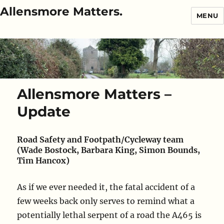
Allensmore Matters.
MENU
Allensmore Matters –
Update
Road Safety and Footpath/Cycleway team
(Wade Bostock, Barbara King, Simon Bounds,
Tim Hancox)
As if we ever needed it, the fatal accident of a
few weeks back only serves to remind what a
potentially lethal serpent of a road the A465 is