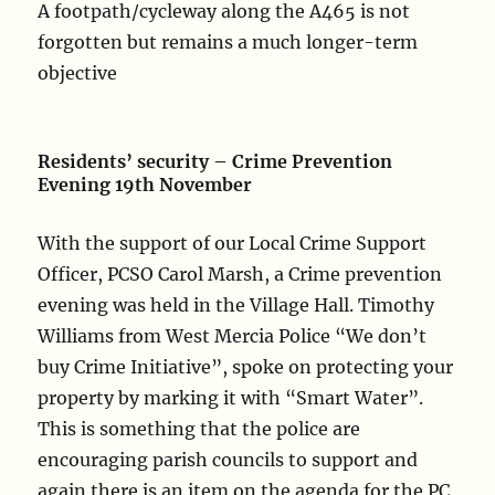
A footpath/cycleway along the A465 is not
forgotten but remains a much longer-term
objective
Residents’ security – Crime Prevention
Evening 19th November
With the support of our Local Crime Support
Officer, PCSO Carol Marsh, a Crime prevention
evening was held in the Village Hall. Timothy
Williams from West Mercia Police “We don’t
buy Crime Initiative”, spoke on protecting your
property by marking it with “Smart Water”.
This is something that the police are
encouraging parish councils to support and
again there is an item on the agenda for the PC