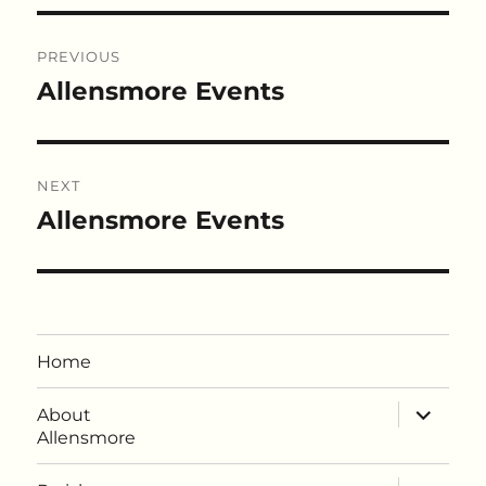
Post
PREVIOUS
navigation
Allensmore Events
Previous
post:
NEXT
Allensmore Events
Next
post:
Home
expand
About
child
Allensmore
menu
expand