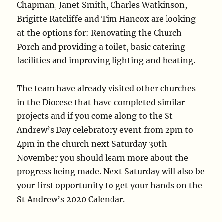
Chapman, Janet Smith, Charles Watkinson,
Brigitte Ratcliffe and Tim Hancox are looking
at the options for: Renovating the Church
Porch and providing a toilet, basic catering
facilities and improving lighting and heating.
The team have already visited other churches
in the Diocese that have completed similar
projects and if you come along to the St
Andrew’s Day celebratory event from 2pm to
4pm in the church next Saturday 30th
November you should learn more about the
progress being made. Next Saturday will also be
your first opportunity to get your hands on the
St Andrew’s 2020 Calendar.