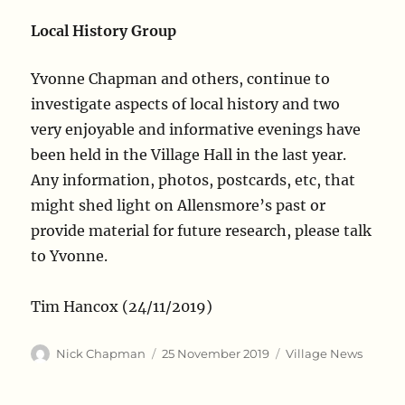
Local History Group
Yvonne Chapman and others, continue to
investigate aspects of local history and two
very enjoyable and informative evenings have
been held in the Village Hall in the last year.
Any information, photos, postcards, etc, that
might shed light on Allensmore’s past or
provide material for future research, please talk
to Yvonne.
Tim Hancox (24/11/2019)
Author
Posted
Categories
Nick Chapman
25 November 2019
Village News
on