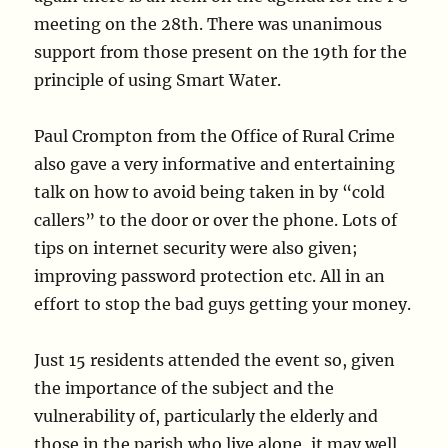
meeting on the 28th. There was unanimous
support from those present on the 19th for the
principle of using Smart Water.
Paul Crompton from the Office of Rural Crime
also gave a very informative and entertaining
talk on how to avoid being taken in by “cold
callers” to the door or over the phone. Lots of
tips on internet security were also given;
improving password protection etc. All in an
effort to stop the bad guys getting your money.
Just 15 residents attended the event so, given
the importance of the subject and the
vulnerability of, particularly the elderly and
those in the parish who live alone, it may well