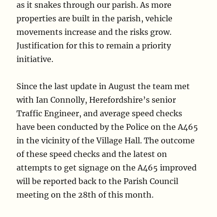
as it snakes through our parish. As more
properties are built in the parish, vehicle
movements increase and the risks grow.
Justification for this to remain a priority
initiative.
Since the last update in August the team met
with Ian Connolly, Herefordshire’s senior
Traffic Engineer, and average speed checks
have been conducted by the Police on the A465
in the vicinity of the Village Hall. The outcome
of these speed checks and the latest on
attempts to get signage on the A465 improved
will be reported back to the Parish Council
meeting on the 28th of this month.