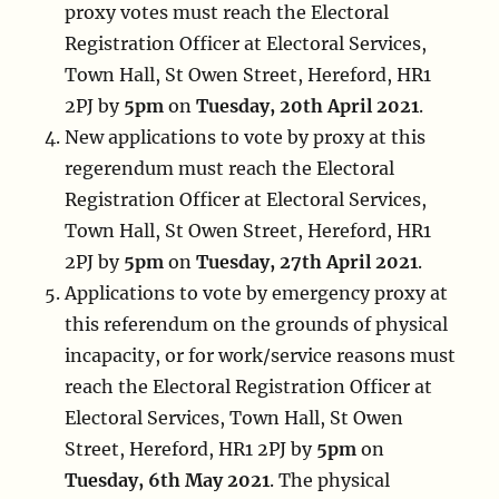
proxy votes must reach the Electoral
Registration Officer at Electoral Services,
Town Hall, St Owen Street, Hereford, HR1
2PJ by
5pm
on
Tuesday, 20th April 2021
.
New applications to vote by proxy at this
regerendum must reach the Electoral
Registration Officer at Electoral Services,
Town Hall, St Owen Street, Hereford, HR1
2PJ by
5pm
on
Tuesday, 27th April 2021
.
Applications to vote by emergency proxy at
this referendum on the grounds of physical
incapacity, or for work/service reasons must
reach the Electoral Registration Officer at
Electoral Services, Town Hall, St Owen
Street, Hereford, HR1 2PJ by
5pm
on
Tuesday, 6th May 2021
. The physical