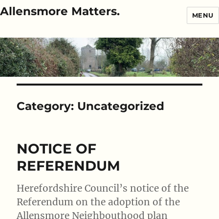
Allensmore Matters.
MENU
Category:
Uncategorized
NOTICE OF
REFERENDUM
Herefordshire Council’s notice of the
Referendum on the adoption of the
Allensmore Neighbouthood plan