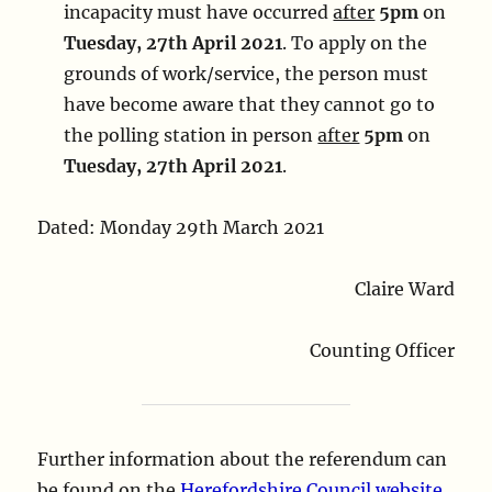
incapacity must have occurred
after
5pm
on
Tuesday, 27th April 2021
. To apply on the
grounds of work/service, the person must
have become aware that they cannot go to
the polling station in person
after
5pm
on
Tuesday, 27th April 2021
.
Dated: Monday 29th March 2021
Claire Ward
Counting Officer
Further information about the referendum can
be found on the
Herefordshire Council website