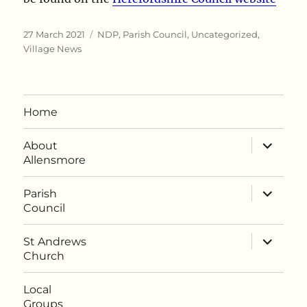
Posted
Categories
27 March 2021
NDP
,
Parish Council
,
Uncategorized
,
on
Village News
Home
expand
About
child
Allensmore
menu
expand
Parish
child
Council
menu
expand
St Andrews
child
Church
menu
Local
Groups