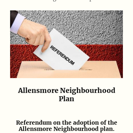
Allensmore Neighbourhood
Plan
Referendum on the adoption of the
Allensmore Neighbourhood plan.