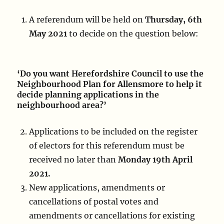
A referendum will be held on
Thursday, 6th
May 2021
to decide on the question below:
‘Do you want Herefordshire Council to use the
Neighbourhood Plan for Allensmore to help it
decide planning applications in the
neighbourhood area?’
Applications to be included on the register
of electors for this referendum must be
received no later than
Monday 19th April
2021.
New applications, amendments or
cancellations of postal votes and
amendments or cancellations for existing