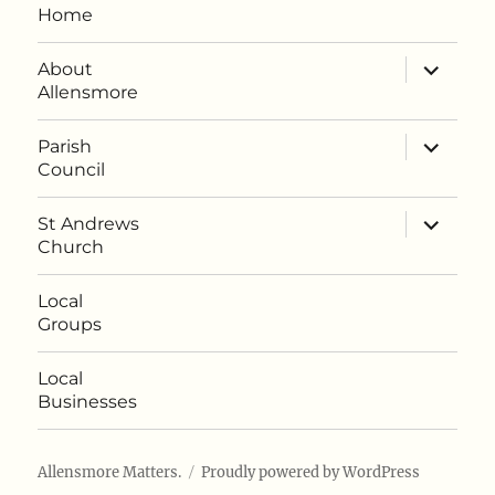
Home
expand
About
child
Allensmore
menu
expand
Parish
child
Council
menu
expand
St Andrews
child
Church
menu
Local
Groups
Local
Businesses
Allensmore Matters.
Proudly powered by WordPress