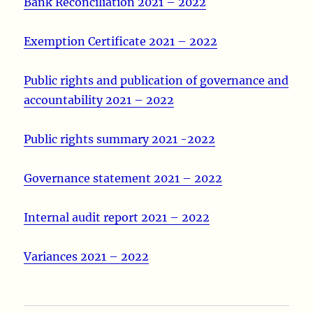
Bank Reconciliation 2021 – 2022
Exemption Certificate 2021 – 2022
Public rights and publication of governance and
accountability 2021 – 2022
Public rights summary 2021 -2022
Governance statement 2021 – 2022
Internal audit report 2021 – 2022
Variances 2021 – 2022