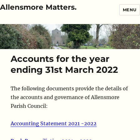
Allensmore Matters.
MENU
Accounts for the year
ending 31st March 2022
The following documents provide the details of
the accounts and governance of Allensmore
Parish Council:
Accounting Statement 2021 -2022